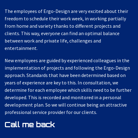
The employees of Ergo-Design are very excited about their
freedom to schedule their work week, in working partially
from home and variety thanks to different projects and
clients. This way, everyone can find an optimal balance
between work and private life, challenges and
entertainment.
New employees are guided by experienced colleagues in the
implementation of projects and following the Ergo-Design
approach. Standards that have been determined based on
years of experience are key to this. In consultation, we
determine for each employee which skills need to be further
developed. This is recorded and monitored in a personal
development plan. So we will continue being an attractive
professional service provider for our clients.
Call me back