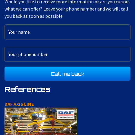
Would you like to receive more information or are you curious
what we can offer? Leave your phone number and we will call
you back as soon as possible
References
DAF AXIS LINE
A