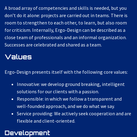
A broad array of competencies and skills is needed, but you
don’t do it alone: projects are carried out in teams. There is
room to strengthen to each other, to learn, but also room
for criticism. Internally, Ergo-Design can be described as a
close team of professionals and an informal organization.
Successes are celebrated and shared as a team.
Values
Ergo-Design presents itself with the following core values:
Innovative: we develop ground breaking, intelligent
solutions for our clients with a passion.
Responsible: in which we follow a transparent and
well-founded approach, and we do what we say.
Service providing: We actively seek cooperation and are
flexible and client-oriented.
Development