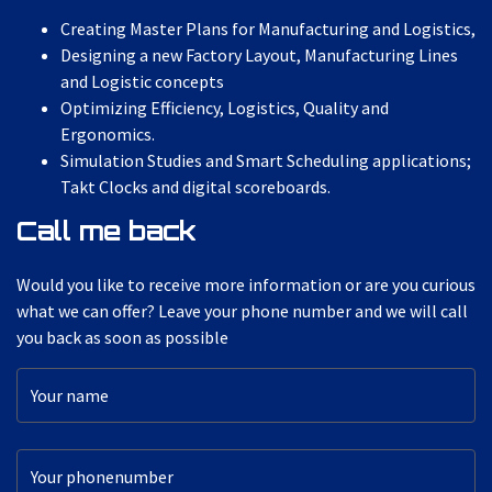
Creating Master Plans for Manufacturing and Logistics,
Designing a new Factory Layout, Manufacturing Lines
and Logistic concepts
Optimizing Efficiency, Logistics, Quality and
Ergonomics.
Simulation Studies and Smart Scheduling applications;
Takt Clocks and digital scoreboards.
Call me back
Would you like to receive more information or are you curious
what we can offer? Leave your phone number and we will call
you back as soon as possible