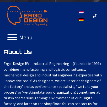
Menu
About
Us
Ergo-Design BV – Industrial Engineering – (founded in 1991)
combines manufacturing and logistic consultancy,
mechanical design and industrial engineering expertise with
‘innovative tools’. As designers, we are ‘interior designers of
the factory’ and as performance specialists, “we tune your
process’ or ‘we stimulate your organization’. Sometimes at
firstin the ‘serious gaming’ environment of our ‘Digital
factory’ and later on the shopfloor. You can contact us for: