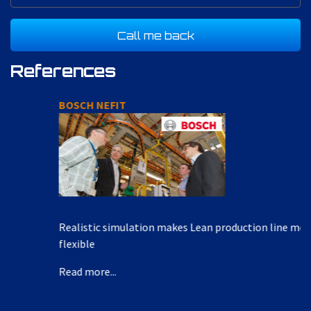
References
BOSCH NEFIT
Realistic simulation makes Lean production line more
flexible
Read more...