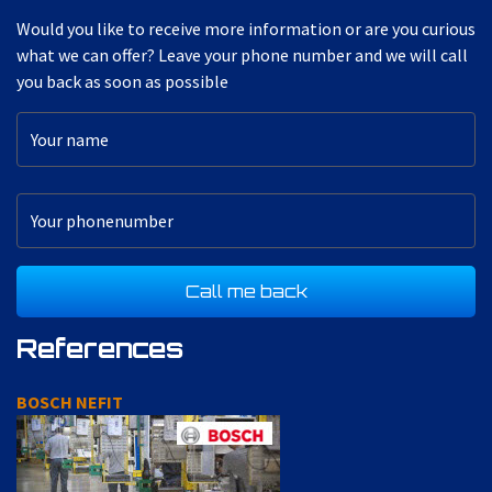
Would you like to receive more information or are you curious
what we can offer? Leave your phone number and we will call
you back as soon as possible
References
DAF AXIS LINE