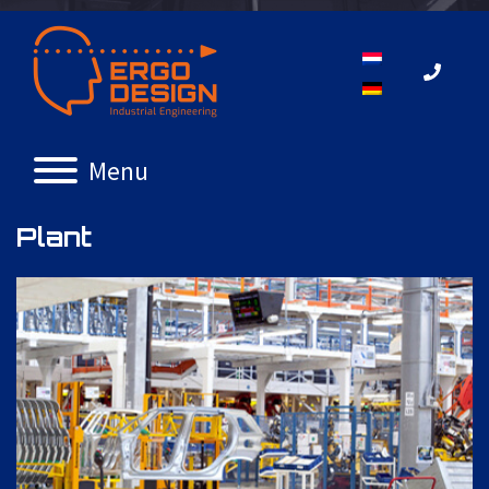
Menu
Plant