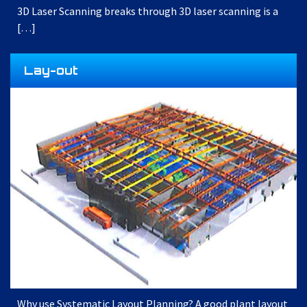
3D Laser Scanning breaks through 3D laser scanning is a
[…]
Lay-out
Why use Systematic Layout Planning? A good plant layout