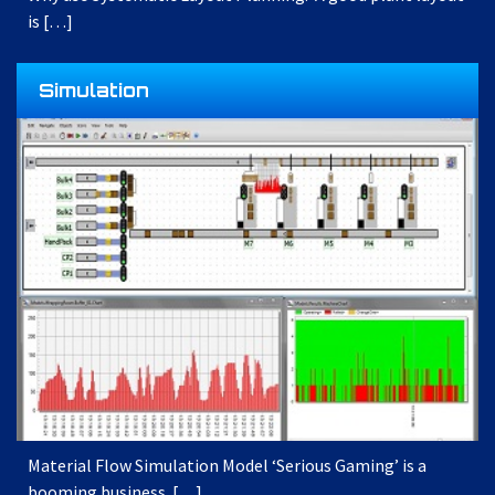
is […]
Simulation
Material Flow Simulation Model ‘Serious Gaming’ is a
booming business. […]