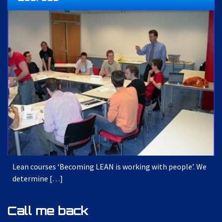
Lean courses ‘Becoming LEAN is working with people’. We
determine […]
Call me back