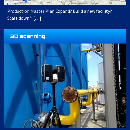
Production Master Plan Expand? Build a new facility?
Scale down?’ […]
3D scanning