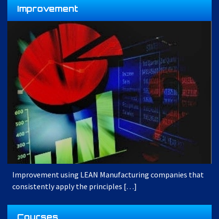
Improvement
Improvement using LEAN Manufacturing companies that
consistently apply the principles […]
Courses