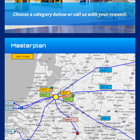
Choose a category below or call us with your request.
Masterplan