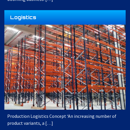
Logistics
Production Logistics Concept ‘An increasing number of
product variants, a […]