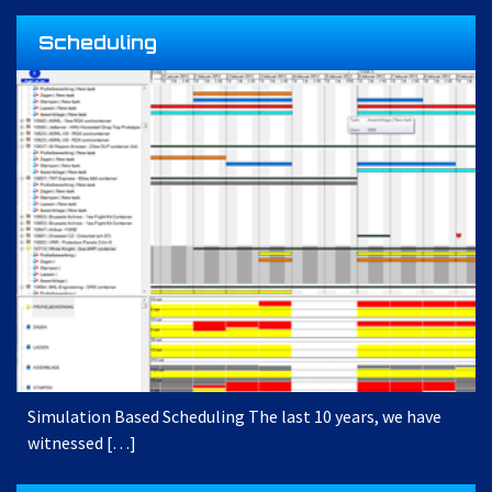
Scheduling
Simulation Based Scheduling The last 10 years, we have
witnessed […]